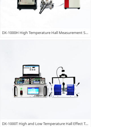
DX-1000H High Temperature Hall Measurement Setup
DX-1000T High and Low Temperature Hall Effect Test System