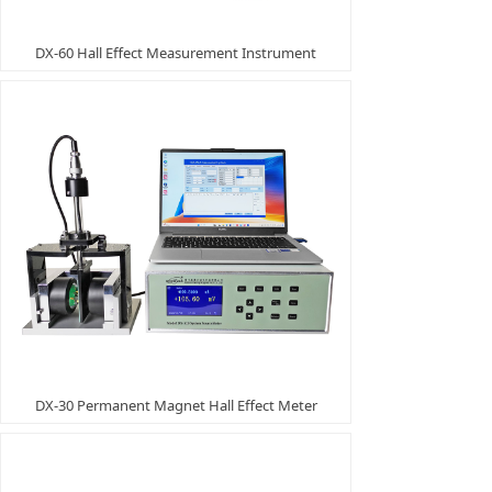
DX-60 Hall Effect Measurement Instrument
DX-30 Permanent Magnet Hall Effect Meter