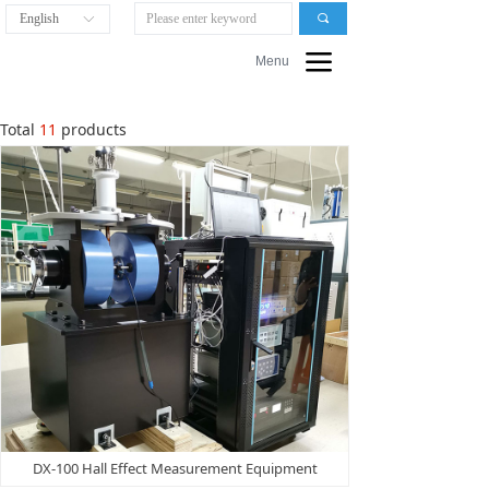
English
끠
ꀅ
끀
Menu
Total
11
products
DX-100 Hall Effect Measurement Equipment