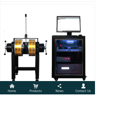
낀
낙
끖
넙
Home
Products
News
Contact Us
Electrical Transport Properties Measurement System