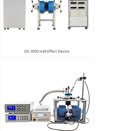
DX-3000 Hall Effect Device