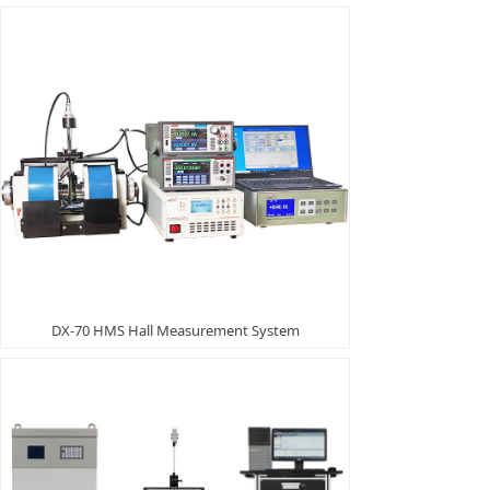
DX-70 HMS Hall Measurement System