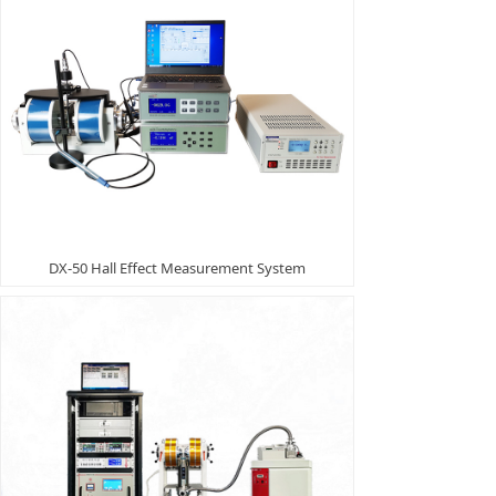
DX-50 Hall Effect Measurement System