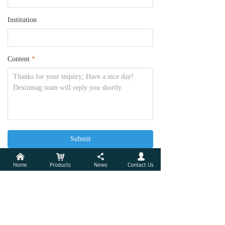
Institution
Content
*
Submit
낀
낙
끖
넙
Home
Products
News
Contact Us
Xiamen Dexing Magnet Tech. Co., Ltd.
Add:
Unit 405, 10th Factory Building of Lianfa, No.34,
Yuehua Road, Huli District, Xiamen, China 361006
Tel:
(86) 592 5237772
Mobile Phone:
(86)18030236818