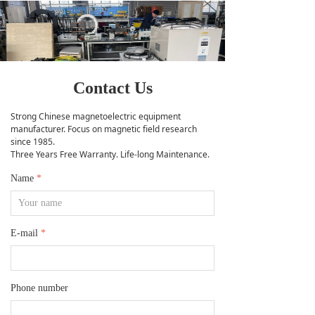
Contact Us
Strong Chinese magnetoelectric equipment
manufacturer. Focus on magnetic field research
since 1985.
Three Years Free Warranty. Life-long Maintenance.
Name
*
E-mail
*
Phone number