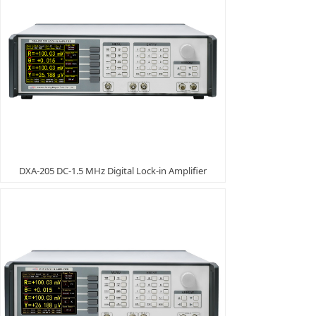
DXA-205 DC-1.5 MHz Digital Lock-in Amplifier