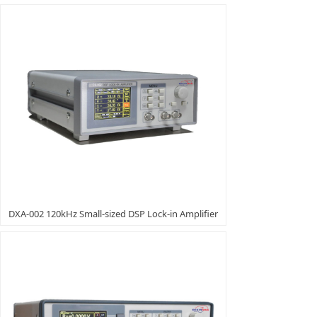
DXA-002 120kHz Small-sized DSP Lock-in Amplifier