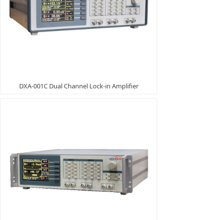
DXA-001C Dual Channel Lock-in Amplifier