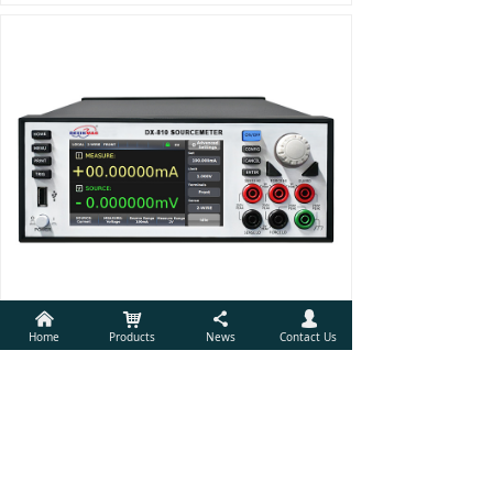
낀
낙
끖
넙
Home
Products
News
Contact Us
Source Measure Unit
Prev
1
/
1
Next