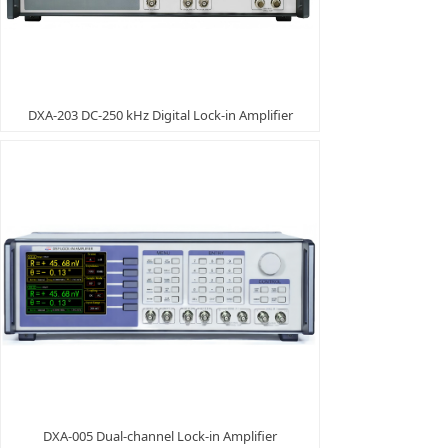
DXA-203 DC-250 kHz Digital Lock-in Amplifier
DXA-005 Dual-channel Lock-in Amplifier