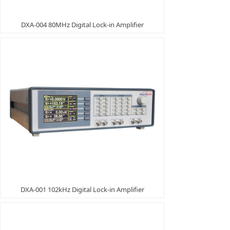
DXA-004 80MHz Digital Lock-in Amplifier
DXA-001 102kHz Digital Lock-in Amplifier