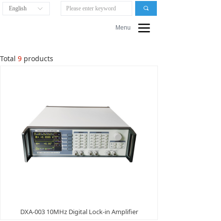
English
끠
ꀅ
끀
Menu
Total
9
products
DXA-003 10MHz Digital Lock-in Amplifier