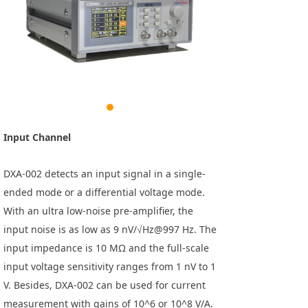
Input Channel
DXA-002 detects an input signal in a single-
ended mode or a differential voltage mode.
With an ultra low-noise pre-amplifier, the
input noise is as low as 9 nV/√Hz@997 Hz. The
input impedance is 10 MΩ and the full-scale
input voltage sensitivity ranges from 1 nV to 1
V. Besides, DXA-002 can be used for current
measurement with gains of 10^6 or 10^8 V/A.