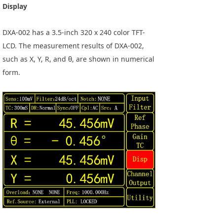
Display
DXA-002 has a 3.5-inch 320 x 240 color TFT-
LCD. The measurement results of DXA-002,
such as X, Y, R, and θ, are shown in numerical
form.