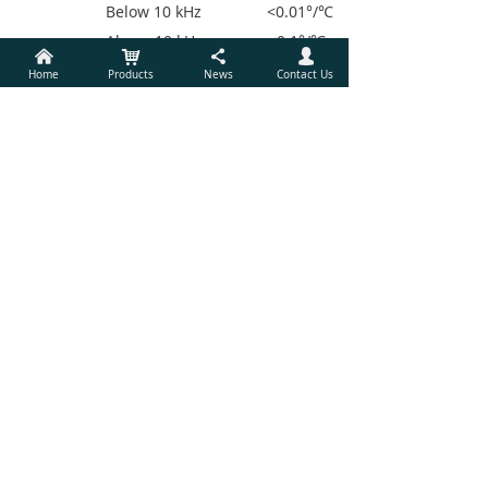
Below 10 kHz <0.01°/℃
Above 10 kHz <0.1°/℃
낀
낙
끖
넙
Acquisition time
Home
Products
News
Contact Us
Internal Ref.
Instantaneous acquisition
External Ref. (10
cycles + 40 ms) or 100 ms
Display
Screen 3.5 inch,
640×480 TFT Color LCD
Screen format Single or
dual display
Display quantities Each
display shows one trace,
traces can
be defined as X,Y,R,θ