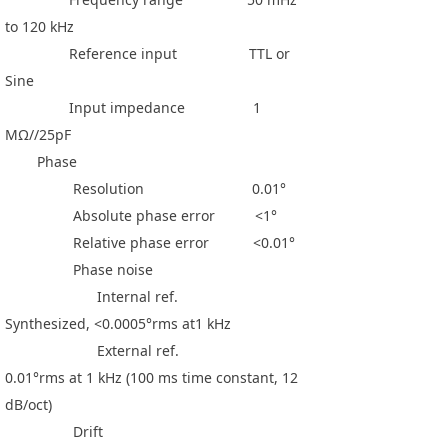
to 120 kHz
Reference input TTL or
Sine
Input impedance 1
MΩ//25pF
Phase
Resolution 0.01°
Absolute phase error <1°
Relative phase error <0.01°
Phase noise
Internal ref.
Synthesized, <0.0005°rms at1 kHz
External ref.
0.01°rms at 1 kHz (100 ms time constant, 12
dB/oct)
Drift