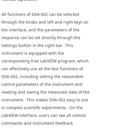
All functions of DXA-002 can be selected
through the knobs and left and right keys on
the interface, and the parameters of the
response can be set directly through the
Settings button in the right bar. This
instrument is equipped with the
corresponding free LabVIEW program, which
can effectively use all the test functions of
DXA-002, including setting the reasonable
control parameters of the instrument and
reading and saving the measured data of the
instrument. This makes DXA-002 easy to use
in complex scientific experiments. On the
LabVIEW interface, users can see all control
commands and instrument feedback