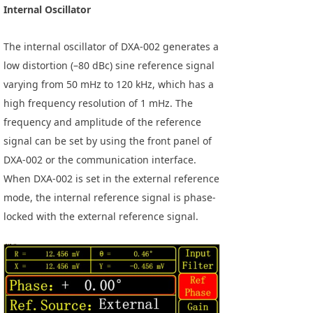
Internal Oscillator
The internal oscillator of DXA-002 generates a
low distortion (–80 dBc) sine reference signal
varying from 50 mHz to 120 kHz, which has a
high frequency resolution of 1 mHz. The
frequency and amplitude of the reference
signal can be set by using the front panel of
DXA-002 or the communication interface.
When DXA-002 is set in the external reference
mode, the internal reference signal is phase-
locked with the external reference signal.