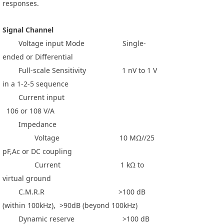
responses.
Signal Channel
Voltage input Mode Single-
ended or Differential
Full-scale Sensitivity 1 nV to 1 V
in a 1-2-5 sequence
Current input
106 or 108 V/A
Impedance
Voltage 10 MΩ//25
pF,Ac or DC coupling
Current 1 kΩ to
virtual ground
C.M.R.R >100 dB
(within 100kHz), >90dB (beyond 100kHz)
Dynamic reserve >100 dB