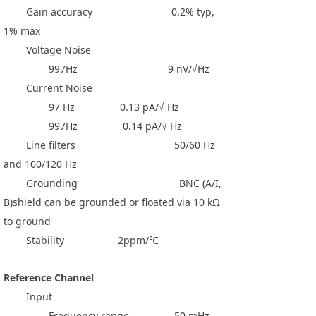
Gain accuracy 0.2% typ,
1% max
Voltage Noise
997Hz 9 nV/√Hz
Current Noise
97 Hz 0.13 pA/√ Hz
997Hz 0.14 pA/√ Hz
Line filters 50/60 Hz
and 100/120 Hz
Grounding BNC (A/I,
B)shield can be grounded or floated via 10 kΩ
to ground
Stability 2ppm/℃
Reference Channel
Input
Frequency range 50 mHz