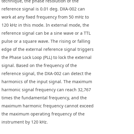
technique, the phase resolution of the
reference signal is 0.01 deg. DXA-002 can
work at any fixed frequency from 50 mHz to
120 kHz in this mode. In external mode, the
reference signal can be a sine wave or a TTL
pulse or a square wave. The rising or falling
edge of the external reference signal triggers
the Phase Lock Loop (PLL) to lock the external
signal. Based on the frequency of the
reference signal, the DXA-002 can detect the
harmonics of the input signal. The maximum
harmonic signal frequency can reach 32,767
times the fundamental frequency, and the
maximum harmonic frequency cannot exceed
the maximum operating frequency of the
instrument by 120 kHz.