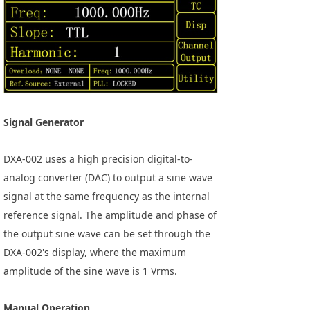
Signal Generator
DXA-002 uses a high precision digital-to-
analog converter (DAC) to output a sine wave
signal at the same frequency as the internal
reference signal. The amplitude and phase of
the output sine wave can be set through the
DXA-002's display, where the maximum
amplitude of the sine wave is 1 Vrms.
Manual Operation