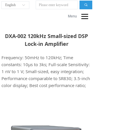
English
끠
ꀅ
끀
Menu
DXA-002 120kHz Small-sized DSP
Lock-in Amplifier
Frequency: 50mHz to 120kHz; Time
constants: 10µs to 3ks; Full-scale Sensitivity:
1 nV to 1 V; Small-sized, easy integration;
Performance comparable to SR830; 3.5-inch
color display; Best cost performance ratio;