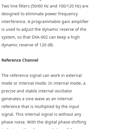
Two line filters (50/60 Hz and 100/120 Hz) are
designed to eliminate power frequency
interference. A programmable gain amplifier
is used to adjust the dynamic reserve of the
system, so that DXA-002 can keep a high
dynamic reserve of 120 dB.
Reference Channel
The reference signal can work in external
mode or internal mode. In internal mode, a
precise and stable internal oscillator
generates a sine wave as an internal
reference that is multiplied by the input
signal. This internal signal is without any
phase noise. With the digital phase-shifting