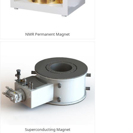
NMR Permanent Magnet
Superconducting Magnet