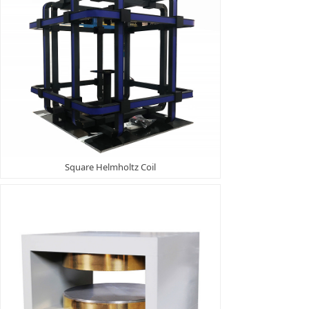
Square Helmholtz Coil