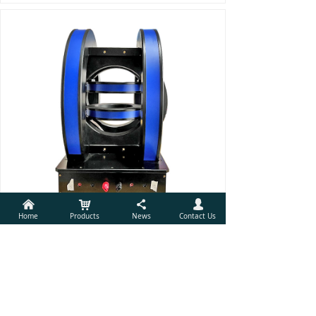
낀
낙
끖
넙
Home
Products
News
Contact Us
Rotating and Gradient Magnetic Field of 3D Helmholtz Coil