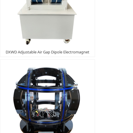
DXWD Adjustable Air Gap Dipole Electromagnet