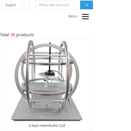
English
끠
ꀅ
끀
Menu
Total
36
products
3 Axis Helmholtz Coil