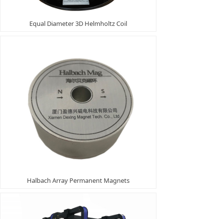
Equal Diameter 3D Helmholtz Coil
Halbach Array Permanent Magnets