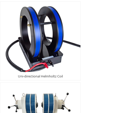
Uni-directional Helmholtz Coil