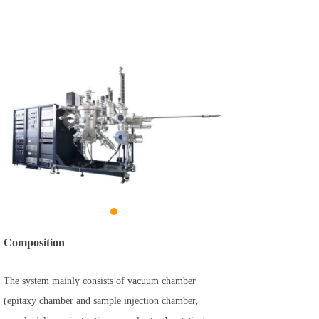
Composition
The system mainly consists of vacuum chamber
(epitaxy chamber and sample injection chamber,