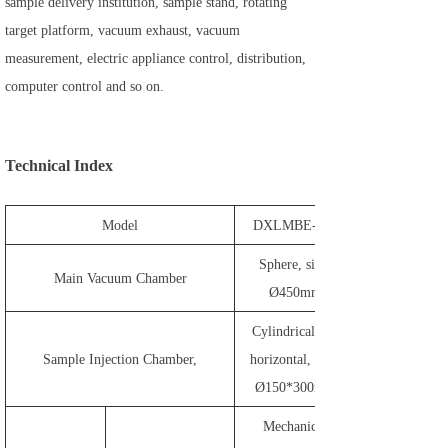
sample delivery institution, sample stand, rotating
target platform, vacuum exhaust, vacuum
measurement, electric appliance control, distribution,
computer control and so on.
Technical Index
Model
DXLMBE-450
Sphere, size:
Main Vacuum Chamber
Ø450mm
Cylindrical and
Sample Injection Chamber,
horizontal, size:
Ø150*300mm
Mechanical