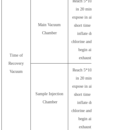
Reach 5*10
in 20 mins (
expose in air for
Main Vacuum
short time and
Chamber
inflate dry
chlorine and then
begin air
Time of
exhaust)
Recovery
-3
Reach 5*10
Vacuum
in 20 mins (
expose in air for
Sample Injection
short time and
Chamber
inflate dry
chlorine and then
begin air
exhaust)