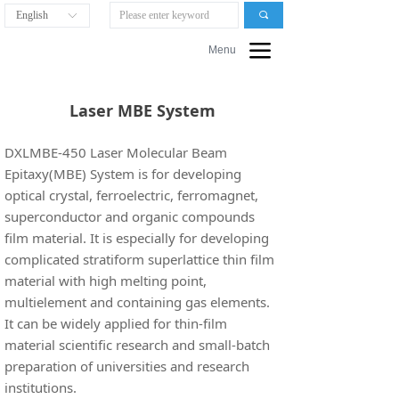
English
끠
ꀅ
끀
Menu
Laser MBE System
DXLMBE-450 Laser Molecular Beam
Epitaxy(MBE) System is for developing
optical crystal, ferroelectric, ferromagnet,
superconductor and organic compounds
film material. It is especially for developing
complicated stratiform superlattice thin film
material with high melting point,
multielement and containing gas elements.
It can be widely applied for thin-film
material scientific research and small-batch
preparation of universities and research
institutions.