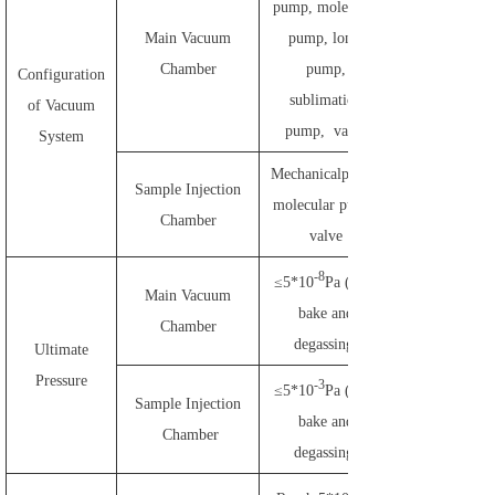
pump, molecular
Main Vacuum
pump, lonic
Chamber
pump,
Configuration
sublimation
of Vacuum
pump, valve
System
Mechanicalpump,
Sample Injection
molecular pump,
Chamber
valve
-8
≤5*10
Pa (after
Main Vacuum
bake and
Chamber
degassing)
Ultimate
Pressure
-3
≤5*10
Pa (after
Sample Injection
bake and
Chamber
degassing)
-3