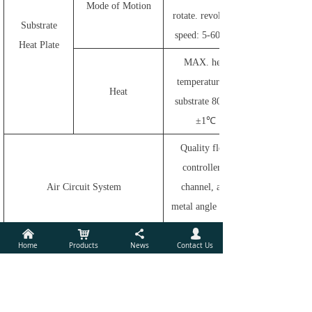
Mode of Motion
rotate. revolving
Substrate
speed: 5-60rpm
Heat Plate
MAX. heat
temperature of
Heat
substrate 800℃
±1℃
Quality flow
controller 1
Air Circuit System
channel, all-
metal angle valve
1 channel
낀
낙
끖
넙
Home
Products
News
Contact Us
High energy
Reflection high-
power supply:
energy electron
Max. energy
diffraction
25KV, Max.