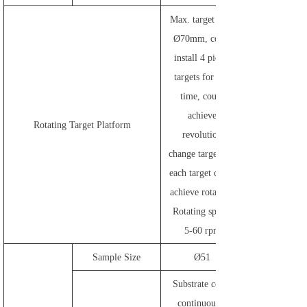
Max. target size:
Ø70mm, could
install 4 pieces
targets for one
time, could
achieve
Rotating Target Platform
revolution
change target and
each target could
achieve rotating.
Rotating speed:
5-60 rpm
Sample Size
Ø51
Substrate could
continuously