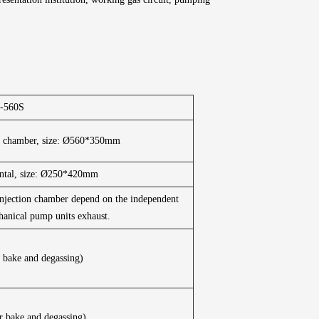
-560S
m chamber, size: Ø560*350mm
ontal, size: Ø250*420mm
njection chamber depend on the independent
anical pump units exhaust.
 bake and degassing)
r bake and degassing)