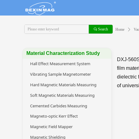
끠
Search
Home
ꄲ
Va
Material Characterization Study
DXJ-560S 
Hall Effect Measurement System
film mater
Vibrating Sample Magnetometer
dielectric
Hard Magnetic Materials Measuring
of univers
Soft Magnetic Materials Measuring
Cemented Carbides Measuring
Magneto-optic Kerr Effect
Magnetic Field Mapper
Magnetic Shielding