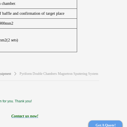
n chamber.
f baffle and confirmation of target place
*900mm2
m2(2 sets)
uipment
ꄲ
Pyriform Double Chambers Magnetron Sputtering System
n for you. Thank you!
Contact us now!
Get A Quote!
Get A Quote!