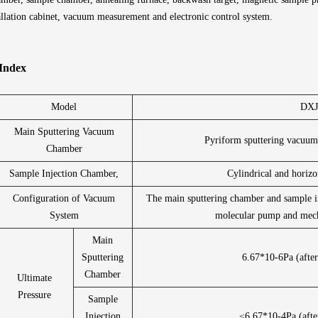
allation cabinet, vacuum measurement and electronic control system.
 Index
Model
DXJ
Main Sputtering Vacuum
Pyriform sputtering vacuu
Chamber
Sample Injection Chamber,
Cylindrical and horiz
Configuration of Vacuum
The main sputtering chamber and sample i
System
molecular pump and mech
Main
Sputtering
6.67*10-6Pa (after
Chamber
Ultimate
Pressure
Sample
Injection
≤6.67*10-4Pa (afte