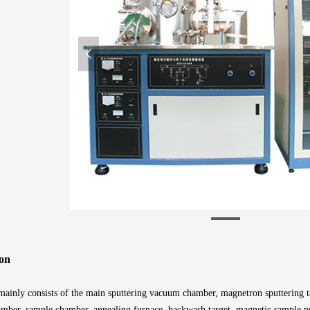
넳
on
ainly consists of the main sputtering vacuum chamber, magnetron sputtering tar
amber, sample chamber, annealing furnace, backwash target, magnetic sample pr