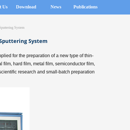
t Us
Download
News
Publications
puttering System
Sputtering System
ed for the preparation of a new type of thin-
film, hard film, metal film, semiconductor film,
l scientific research and small-batch preparation