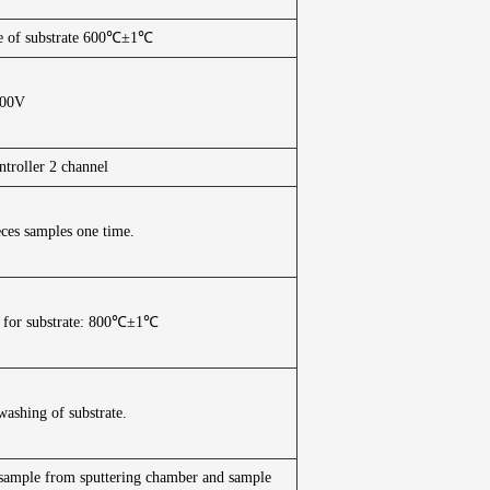
e of substrate 600℃±1℃
200V
ntroller 2 channel
ieces samples one time.
 for substrate: 800℃±1℃
washing of substrate.
of sample from sputtering chamber and sample