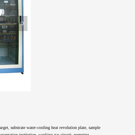
넲
get, substrate water-cooling heat revolution plate, sample
esentation institution, working gas circuit, pumping