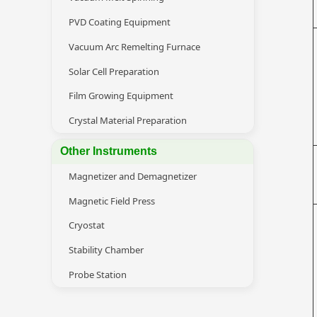
PVD Coating Equipment
Vacuum Arc Remelting Furnace
Solar Cell Preparation
Film Growing Equipment
Crystal Material Preparation
Other Instruments
Magnetizer and Demagnetizer
Magnetic Field Press
Cryostat
Stability Chamber
Probe Station