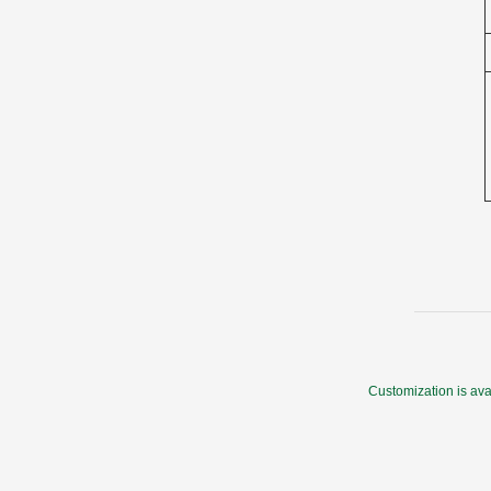
Customization is ava