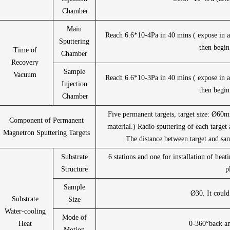
Chamber
Main
Reach 6.6*10-4Pa in 40 mins ( expose in ai
Sputtering
then begin
Time of
Chamber
Recovery
Sample
Vacuum
Reach 6.6*10-3Pa in 40 mins ( expose in ai
Injection
then begin
Chamber
Five permanent targets, target size: Ø6
Component of Permanent
material.) Radio sputtering of each target 
Magnetron Sputtering Targets
The distance between target and sa
Substrate
6 stations and one for installation of heat
Structure
p
Sample
Ø30. It could
Substrate
Size
Water-cooling
Mode of
Heat
0-360°back an
Motion