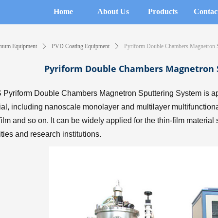
Home
About Us
Products
Contac
cuum Equipment
ꄲ
PVD Coating Equipment
ꄲ
Pyriform Double Chambers Magnetron S
Pyriform Double Chambers Magnetron 
Pyriform Double Chambers Magnetron Sputtering System is appli
ial, including nanoscale monolayer and multilayer multifunctional 
 film and so on. It can be widely applied for the thin-film materia
ities and research institutions.