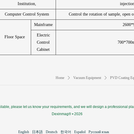
Institution,
injectio
Computer Control System
Control the rotation of sample, open o
Mainframe
2600
Electric
Floor Space
Control
700*700m
Cabinet
Home
ꄲ
Vacuum Equipment
ꄲ
PVD Coating Eq
ilable, please let us know your requirements, and we will design a professional pla
Dexinmag® • 2026
English
日本語
Deutsch
한국어
Español
Русский язык