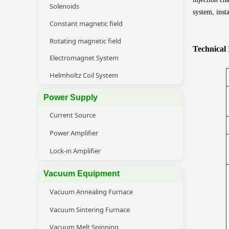
Solenoids
system, inst
Constant magnetic field
Rotating magnetic field
Technical
Electromagnet System
Helmholtz Coil System
Power Supply
Current Source
Power Amplifier
Lock-in Amplifier
Vacuum Equipment
Vacuum Annealing Furnace
Vacuum Sintering Furnace
Vacuum Melt Spinning