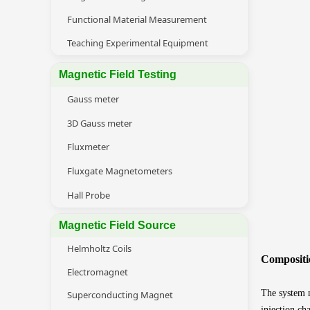
Functional Material Measurement
Teaching Experimental Equipment
Magnetic Field Testing
Gauss meter
3D Gauss meter
Fluxmeter
Fluxgate Magnetometers
Hall Probe
Magnetic Field Source
Helmholtz Coils
Compositi
Electromagnet
The system m
Superconducting Magnet
injection ch