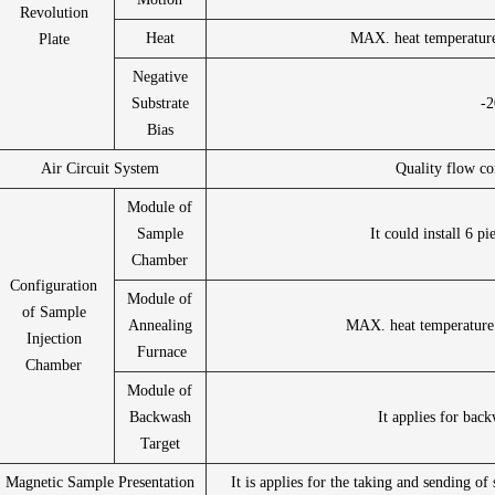
Revolution
Heat
MAX. heat temperatur
Plate
Negative
Substrate
-
Bias
Air Circuit System
Quality flow co
Module of
Sample
It could install 6 p
Chamber
Configuration
Module of
of Sample
Annealing
MAX. heat temperature
Injection
Furnace
Chamber
Module of
Backwash
It applies for back
Target
Magnetic Sample Presentation
It is applies for the taking and sending 