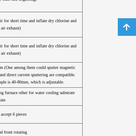
r for short time and inflate dry chlorine and
녕
 air exhaust)
r for short time and inflate dry chlorine and
 air exhaust)
0mm (One among them could sputter magnetic
and direct current sputtering are compatible.
mple is 40-80mm, which is adjustable.
ing furnace other for water cooling substrate
late
 accept 6 pieces
d front rotating