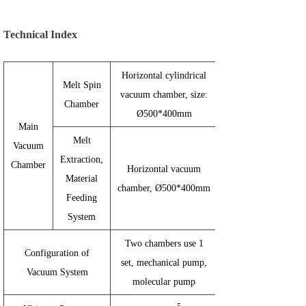
Technical Index
Horizontal cylindrical
Melt Spin
vacuum chamber, size:
Chamber
Ø500*400mm
Main
Melt
Vacuum
Extraction,
Chamber
Horizontal vacuum
Material
chamber,
Ø500*
400mm
Feeding
System
Two chambers use 1
Configuration of
set, mechanical pump,
Vacuum System
molecular pump