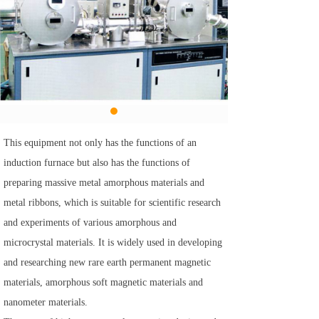
This equipment not only has the functions of an
induction furnace but also has the functions of
preparing massive metal amorphous materials and
metal ribbons, which is suitable for scientific research
and experiments of various amorphous and
microcrystal materials. It is widely used in developing
and researching new rare earth permanent magnetic
materials, amorphous soft magnetic materials and
nanometer materials.