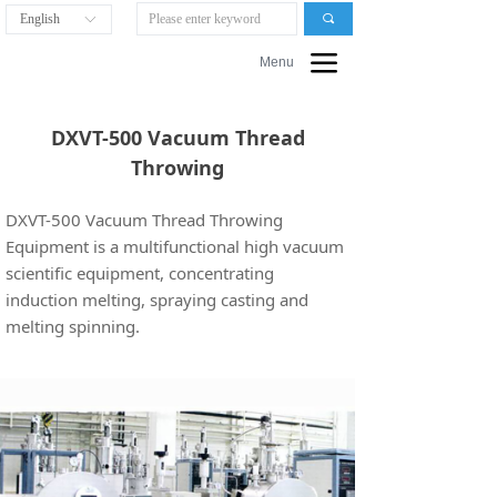
English
끠
ꀅ
끀
Menu
DXVT-500 Vacuum Thread
Throwing
DXVT-500 Vacuum Thread Throwing
Equipment is a multifunctional high vacuum
scientific equipment, concentrating
induction melting, spraying casting and
melting spinning.