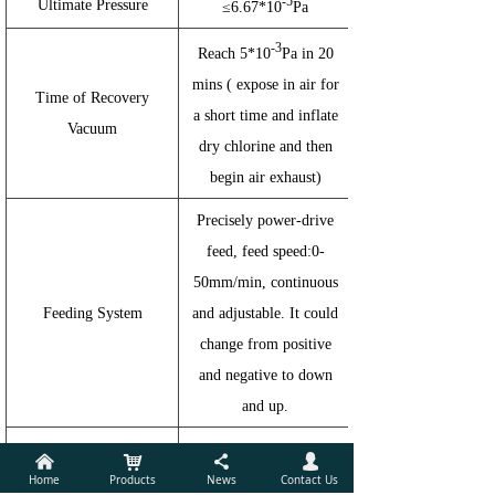
-5
Ultimate Pressure
≤6.67*10
Pa
-3
Reach 5*10
Pa in 20
mins ( expose in air for
Time of Recovery
a short time and inflate
Vacuum
dry chlorine and then
begin air exhaust)
Precisely power-drive
feed, feed speed:0-
50mm/min, continuous
Feeding System
and adjustable. It could
change from positive
and negative to down
and up.
1 set roller rotating
낀
낙
끖
넙
Home
Products
News
Contact Us
equipment, diameter