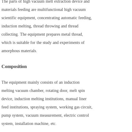
The parts of high vacuum melt extraction device and
materials feeding are multifunctional high vacuum
scientific equipment, concentrating automatic feeding,
induction melting, thread throwing and thread
collecting. The equipment prepares metal thread,
which is suitable for the study and experiments of
amorphous materials.
Composition
The equipment mainly consists of an induction
melting vacuum chamber, rotating door, melt spin
device, induction melting institutions, manual liner
feed institutions, spraying system, working gas circuit,
pump system, vacuum measurement, electric control
system, installation machine, etc.