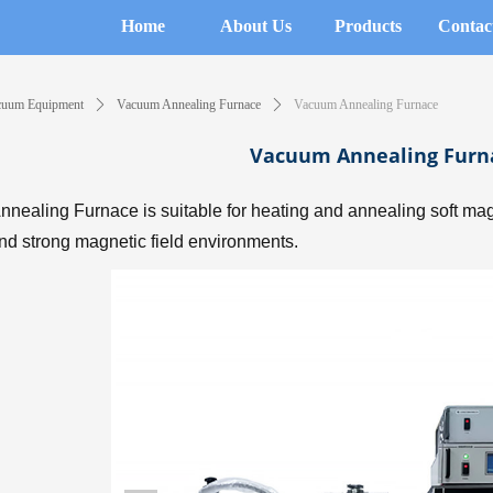
Home
About Us
Products
Contac
cuum Equipment
ꄲ
Vacuum Annealing Furnace
ꄲ
Vacuum Annealing Furnace
Vacuum Annealing Furn
nealing Furnace is suitable for heating and annealing soft magn
d strong magnetic field environments.