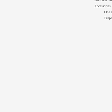
Standard par
Accessories:
One s
Prepa