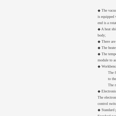
◆ The vacuum
is equipped 
end is a rot
◆ A heat shi
body;
◆ There are 
◆ The heate
◆ The temper
module to ac
◆ Workben
The f
to th
The m
◆ Electronic
The electron
control swit
◆ Standard p