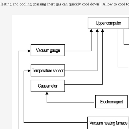
 Heating and cooling (passing inert gas can quickly cool down). Allow to cool t