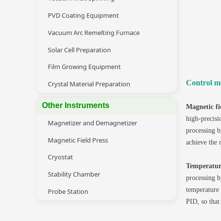
PVD Coating Equipment
Vacuum Arc Remelting Furnace
Solar Cell Preparation
Film Growing Equipment
Control m
Crystal Material Preparation
Other Instruments
Magnetic fi
high-precisi
Magnetizer and Demagnetizer
processing b
Magnetic Field Press
achieve the 
Cryostat
Temperatur
Stability Chamber
processing b
temperature 
Probe Station
PID, so that