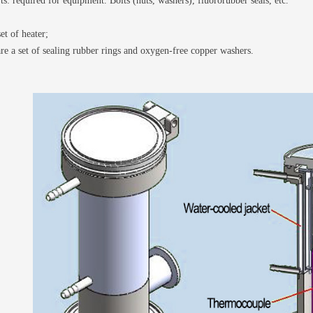
ts: required for equipment. Bolts (nuts, washers), fluororubber seals, etc.
et of heater;
re a set of sealing rubber rings and oxygen-free copper washers.