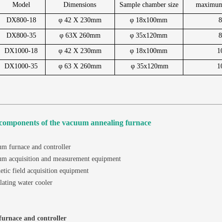
Model
Dimensions
Sample chamber size
maximum
DX800-18
φ 42 X 230mm
φ 18x100mm
DX800-35
φ 63X 260mm
φ 35x120mm
DX1000-18
φ 42 X 230mm
φ 18x100mm
1
DX1000-35
φ 63 X 260mm
φ 35x120mm
1
components of the vacuum annealing furnace
m furnace and controller
um acquisition and measurement equipment
tic field acquisition equipment
lating water cooler
urnace and controller