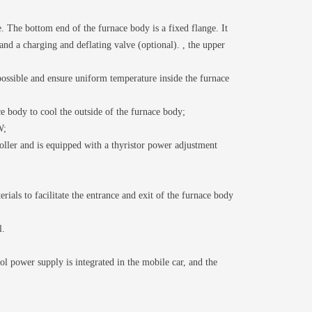
 The bottom end of the furnace body is a fixed flange. It
and a charging and deflating valve (optional). , the upper
 possible and ensure uniform temperature inside the furnace
ce body to cool the outside of the furnace body;
W;
ller and is equipped with a thyristor power adjustment
als to facilitate the entrance and exit of the furnace body
l.
ol power supply is integrated in the mobile car, and the