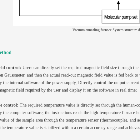
Vacuum annealing furnace System structure 
ethod
eld control:
Users can directly set the required magnetic field size through the 
on Gaussmeter, and then the actual read-out magnetic field value is fed back to 
y the internal software of the power supply, Directly control the output current
magnetic field required by the user and display it on the software in real time;
e control:
The required temperature value is directly set through the human-com
y the computer software, the instructions reach the high-temperature furnace hea
value of the sample area through the temperature sensor (thermocouple), and adj
 the temperature value is stabilized within a certain accuracy range and achieves