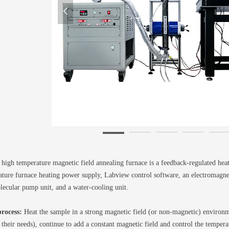
넳
igh temperature magnetic field annealing furnace is a feedback-regulated hea
ture furnace heating power supply, Labview control software, an electromagnet
lecular pump unit, and a water-cooling unit.
rocess:
Heat the sample in a strong magnetic field (or non-magnetic) environme
 their needs), continue to add a constant magnetic field and control the tempera