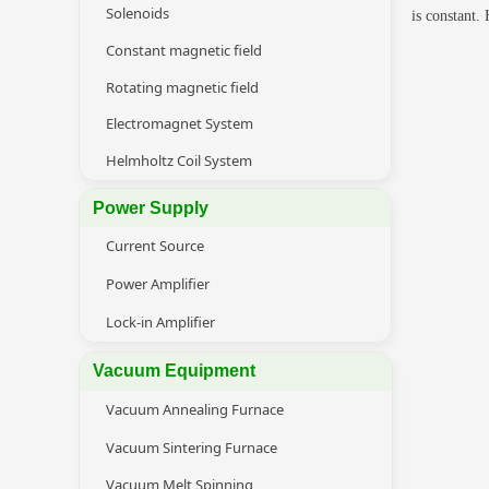
Solenoids
is constant.
Constant magnetic field
Rotating magnetic field
Electromagnet System
Helmholtz Coil System
Power Supply
Current Source
Power Amplifier
Lock-in Amplifier
Vacuum Equipment
Vacuum Annealing Furnace
Vacuum Sintering Furnace
Vacuum Melt Spinning