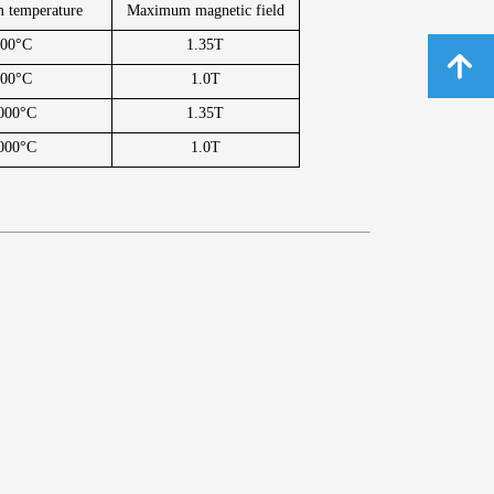
 temperature
Maximum magnetic field
800°C
1.35T
녕
800°C
1.0T
000°C
1.35T
000°C
1.0T