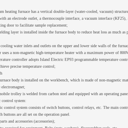
 heating furnace has a vertical double-layer (water-cooled, vacuum) structure.
with an electrode outlet, a thermocouple interface, a vacuum interface (KF25), 
ating door to facilitate sample replacement;
elding layer is installed inside the furnace body to reduce heat loss as much as
cooling water inlets and outlets on the upper and lower side walls of the furna
r uses a non-magnetic high-temperature heater with a maximum power of 800
ature controller adopts Island Electric EP93 programmable temperature contro
hieve precise temperature control;
ch
urnace body is installed on the workbench, which is made of non-magnetic materi
e electromagnet;
obile trolley is welded from carbon steel and equipped with an operating pane
 control system:
ic control system consists of switch buttons, control relays, etc. The main contr
ch buttons are all set on the operation panel.
arts and accessories (accessories);