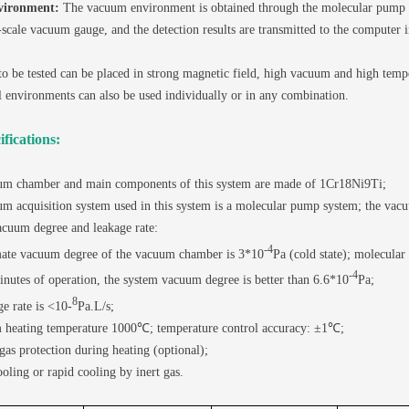
vironment:
The vacuum environment is obtained through the molecular pump g
scale vacuum gauge, and the detection results are transmitted to the computer i
o be tested can be placed in strong magnetic field, high vacuum and high temp
 environments can also be used individually or in any combination.
fications:
um chamber and main components of this system are made of 1Cr18Ni9Ti;
m acquisition system used in this system is a molecular pump system; the va
acuum degree and leakage rate:
-4
ate vacuum degree of the vacuum chamber is 3*10
Pa (cold state); molecula
-4
nutes of operation, the system vacuum degree is better than 6.6*10
Pa;
8
e rate is <10-
Pa.L/s;
heating temperature 1000℃; temperature control accuracy: ±1℃;
 gas protection during heating (optional);
ooling or rapid cooling by inert gas.