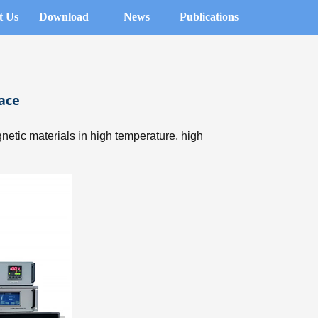
t Us
Download
News
Publications
ace
etic materials in high temperature, high