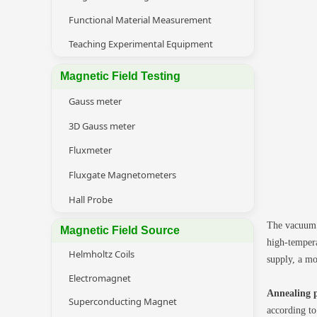
Functional Material Measurement
Teaching Experimental Equipment
Magnetic Field Testing
Gauss meter
3D Gauss meter
Fluxmeter
Fluxgate Magnetometers
Hall Probe
The vacuum h
Magnetic Field Source
high-tempera
Helmholtz Coils
supply, a mo
Electromagnet
Annealing p
Superconducting Magnet
according to