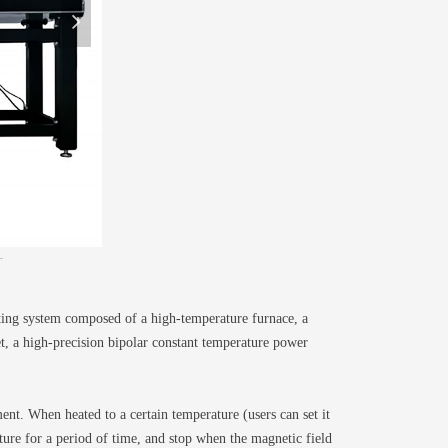
넲
ting system composed of a high-temperature furnace, a
, a high-precision bipolar constant temperature power
nt. When heated to a certain temperature (users can set it
ture for a period of time, and stop when the magnetic field