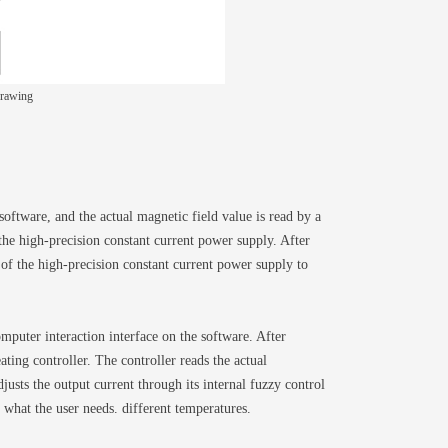
drawing
software, and the actual magnetic field value is read by a
the high-precision constant current power supply. After
 of the high-precision constant current power supply to
puter interaction interface on the software. After
ting controller. The controller reads the actual
usts the output current through its internal fuzzy control
 what the user needs. different temperatures.