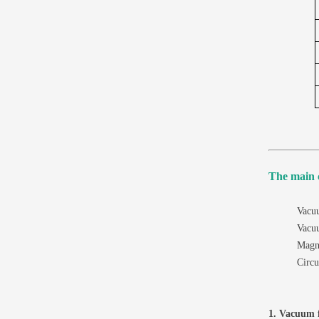
The main 
Vacuu
Vacu
Magne
Circu
1. Vacuum f