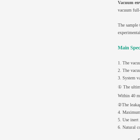
Vacuum en
vacuum full-
The sample t
experimental
Main Speci
1. The vacu
2. The vacuu
3. System v
① The ultim
Within 40 mi
②The leakag
4. Maximum 
5. Use inert
6. Natural c