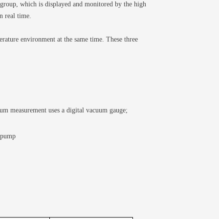
roup, which is displayed and monitored by the high
n real time.
erature environment at the same time. These three
cuum measurement uses a digital vacuum gauge;
r pump