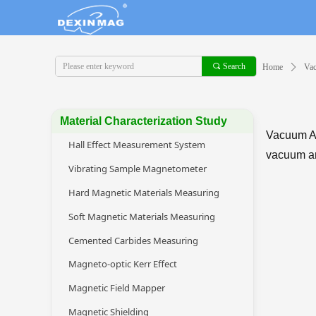
끠
Search
Home
ꄲ
Va
Material Characterization Study
Vacuum An
Hall Effect Measurement System
vacuum an
Vibrating Sample Magnetometer
Hard Magnetic Materials Measuring
Soft Magnetic Materials Measuring
Cemented Carbides Measuring
Magneto-optic Kerr Effect
Magnetic Field Mapper
Magnetic Shielding