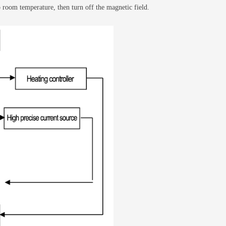
o room temperature, then turn off the magnetic field.