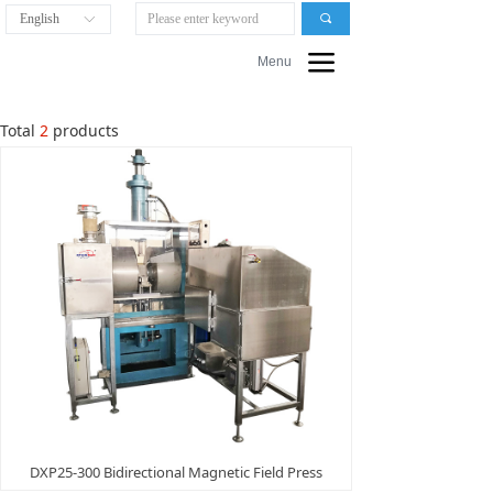
English
끠
ꀅ
끀
Menu
Total
2
products
DXP25-300 Bidirectional Magnetic Field Press