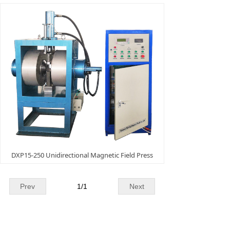
DXP15-250 Unidirectional Magnetic Field Press
Prev
1
/
1
Next