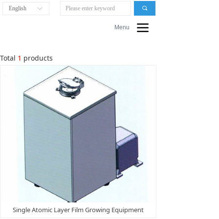
English
끠
ꀅ
끀
Menu
Total
1
products
Single Atomic Layer Film Growing Equipment