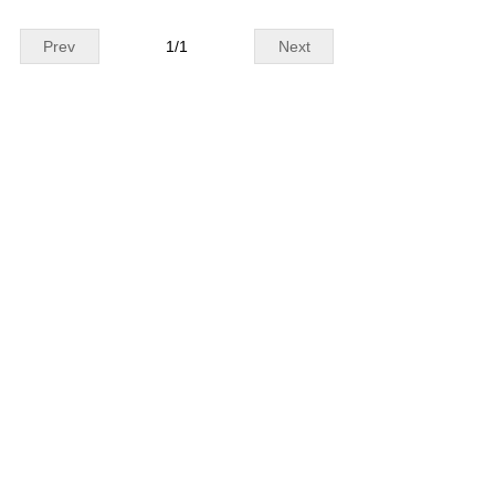
Prev
1
/
1
Next