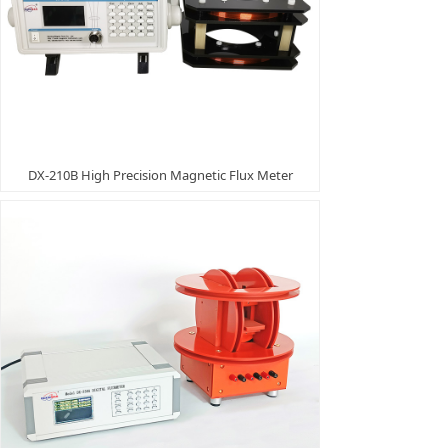
DX-210B High Precision Magnetic Flux Meter