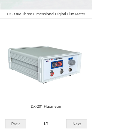
DX-330A Three Dimensional Digital Flux Meter
DX-201 Fluxmeter
Prev
1
/
1
Next