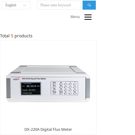
English
끠
ꀅ
끀
Menu
Total
5
products
DX-220A Digital Flux Meter