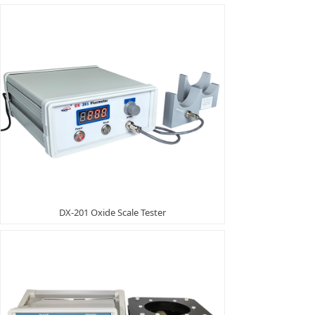
DX-201 Oxide Scale Tester