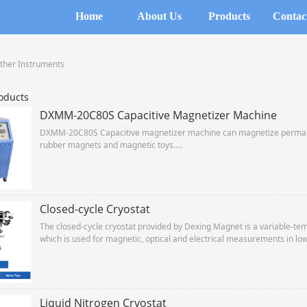
Home
About Us
Products
Contac
ther Instruments
oducts
DXMM-20C80S Capacitive Magnetizer Machine
DXMM-20C80S Capacitive magnetizer machine can magnetize permane
rubber magnets and magnetic toys.
With cabinet chassis structure, used to optimize circuit design, energ
life capacitor. Rigorous testing means power, Long working life, strict
Closed-cycle Cryostat
The closed-cycle cryostat provided by Dexing Magnet is a variable-tem
which is used for magnetic, optical and electrical measurements in l
Liquid Nitrogen Cryostat