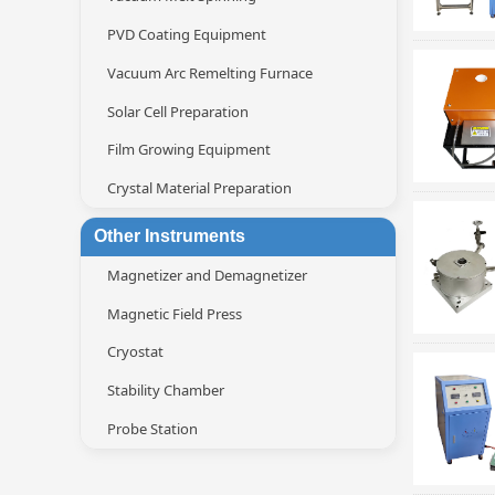
PVD Coating Equipment
Vacuum Arc Remelting Furnace
Solar Cell Preparation
Film Growing Equipment
Crystal Material Preparation
Other Instruments
Magnetizer and Demagnetizer
Magnetic Field Press
Cryostat
Stability Chamber
Probe Station