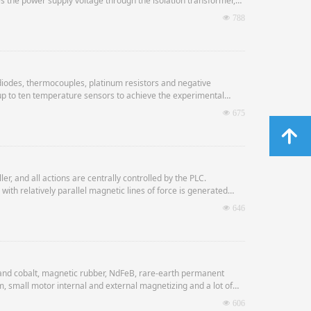
ses the power supply voltage through the isolation transformer,
The high-voltage direct current energy is stored in the capacitor.
넶
788
iodes, thermocouples, platinum resistors and negative
up to ten temperature sensors to achieve the experimental
넶
675
녕
, and all actions are centrally controlled by the PLC.
with relatively parallel magnetic lines of force is generated
ng the magnetic powder.
넶
646
tions such as suppression and return.
 and cobalt, magnetic rubber, NdFeB, rare-earth permanent
, small motor internal and external magnetizing and a lot of
넶
606