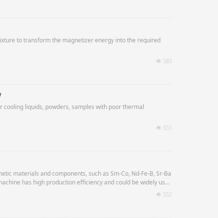
fixture to transform the magnetizer energy into the required
넶
583
w
for cooling liquids, powders, samples with poor thermal
넶
555
ic materials and components, such as Sm-Co, Nd-Fe-B, Sr-Ba
machine has high production efficiency and could be widely used
넶
552