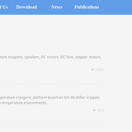
t Us
Download
News
Publications
nt magnets, speakers, DC motors, DC fans, stepper motors,
y storage capacitors for high voltage oil-immersed power long
넶
10962
 material selection and excellent cost performance.
perature cryogenic platform based on SHI 4K chiller in Japan,
ow-temperature environments.
넶
1252