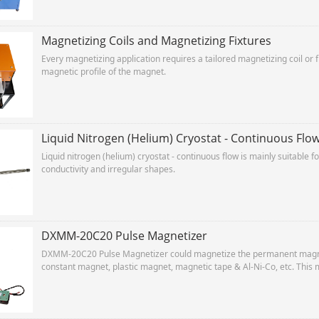
Magnetizing Coils and Magnetizing Fixtures
Every magnetizing application requires a tailored magnetizing coil or 
magnetic profile of the magnet.
Liquid Nitrogen (Helium) Cryostat - Continuous Flo
Liquid nitrogen (helium) cryostat - continuous flow is mainly suitable 
conductivity and irregular shapes.
DXMM-20C20 Pulse Magnetizer
DXMM-20C20 Pulse Magnetizer could magnetize the permanent magnet
constant magnet, plastic magnet, magnetic tape & Al-Ni-Co, etc. This 
for production lines.