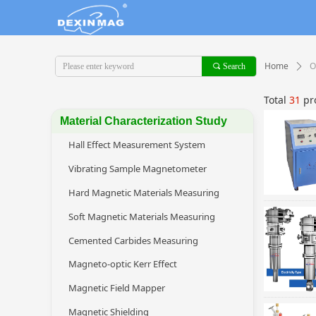
Home
O
끠
Search
ꄲ
Total
31
pr
Material Characterization Study
Hall Effect Measurement System
Vibrating Sample Magnetometer
Hard Magnetic Materials Measuring
Soft Magnetic Materials Measuring
Cemented Carbides Measuring
Magneto-optic Kerr Effect
Magnetic Field Mapper
Magnetic Shielding