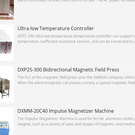
silicon controlled rectifiers and control circuits. The AC power increa
and then is converted into DC by the rectifier to charge the capacitor. 
Ultra-low Temperature Controller
DXTC-290 ultra-low temperature temperature controller can support d
temperature coefficient resistance sensors, and can be connected to 
purpose of multi-point testing.
DXP25-300 Bidirectional Magnetic Field Press
The PLC of this magnetic field press uses the OMRON company controller
When the electromagnetic coil passes current, a spatial magnetic field 
between the two pole heads, thereby achieving the purpose of orienti
The oil cylinder is controlled by the hydraulic system to implement ac
DXMM-20C40 Impulse Magnetizer Machine
The Impulse Magnetizer Machine is used for ferrite, aluminum nickel
magnet, such as a variety of sizes and shapes of magnets, and medium
specifications speaker magnetizing.