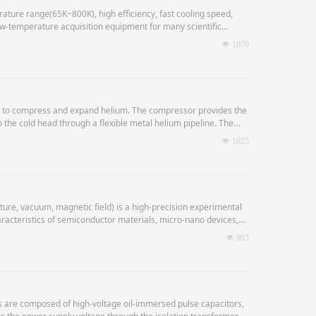
ture range(65K~800K), high efficiency, fast cooling speed,
w-temperature acquisition equipment for many scientific
넶
1070
le to compress and expand helium. The compressor provides the
o the cold head through a flexible metal helium pipeline. The
nd the expanded low-pressure helium returns to the
넶
1025
ure, vacuum, magnetic field) is a high-precision experimental
haracteristics of semiconductor materials, micro-nano devices,
넶
903
are composed of high-voltage oil-immersed pulse capacitors,