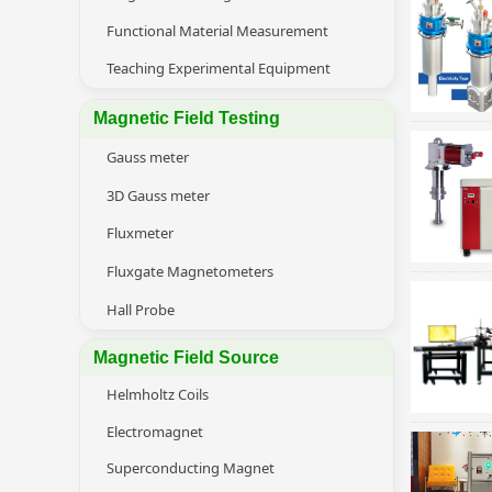
Functional Material Measurement
Teaching Experimental Equipment
Magnetic Field Testing
Gauss meter
3D Gauss meter
Fluxmeter
Fluxgate Magnetometers
Hall Probe
Magnetic Field Source
Helmholtz Coils
Electromagnet
Superconducting Magnet