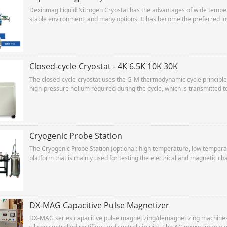
Dexinmag Liquid Nitrogen Cryostat has the advantages of wide tempera
stable environment, and many options. It has become the preferred lo
research experiments.
Closed-cycle Cryostat - 4K 6.5K 10K 30K
The closed-cycle cryostat uses the G-M thermodynamic cycle princip
high-pressure helium required during the cycle, which is transmitted t
compressed helium The gas expands and is cooled in the cold head, a
compressor to repeat the cycle.
Cryogenic Probe Station
The Cryogenic Probe Station (optional: high temperature, low temperat
platform that is mainly used for testing the electrical and magnetic c
magnetic materials, spintronic devices and related technical fields.
DX-MAG Capacitive Pulse Magnetizer
DX-MAG series capacitive pulse magnetizing/demagnetizing machines 