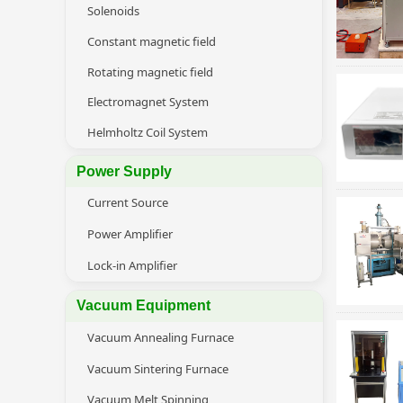
Solenoids
Constant magnetic field
Rotating magnetic field
Electromagnet System
Helmholtz Coil System
Power Supply
Current Source
Power Amplifier
Lock-in Amplifier
Vacuum Equipment
Vacuum Annealing Furnace
Vacuum Sintering Furnace
Vacuum Melt Spinning