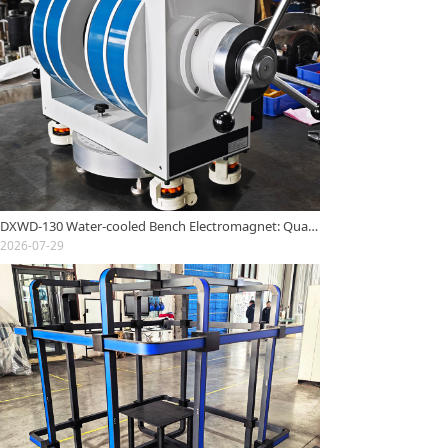
DXWD-130 Water-cooled Bench Electromagnet: Quality Inspection Report
2026-07-29