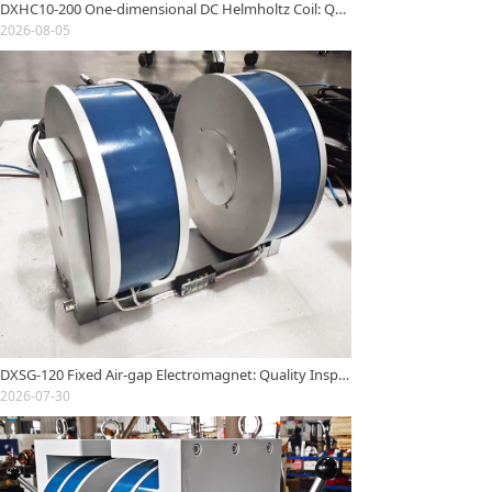
DXHC10-200 One-dimensional DC Helmholtz Coil: Quality Inspection Report
2026-08-05
DXSG-120 Fixed Air-gap Electromagnet: Quality Inspection Report
2026-07-30