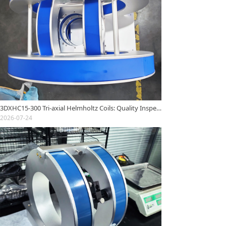
3DXHC15-300 Tri-axial Helmholtz Coils: Quality Inspection Report
2026-07-24