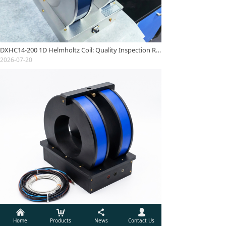
DXHC14-200 1D Helmholtz Coil: Quality Inspection Report
2026-07-20
낀
낙
끖
넙
DXHC11-250 One-dimensional Helmholtz Coil: Quality Inspection Report
Home
Products
News
Contact Us