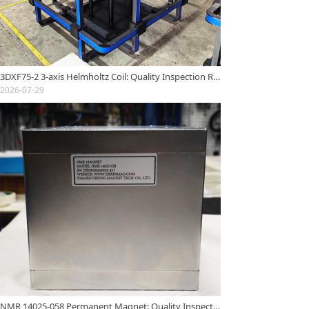
3DXF75-2 3-axis Helmholtz Coil: Quality Inspection Report
2026-07-29
NMR 14025-058 Permanent Magnet: Quality Inspection Report