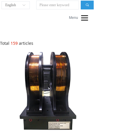
English
끠
ꀅ
끀
Menu
Total
159
articles