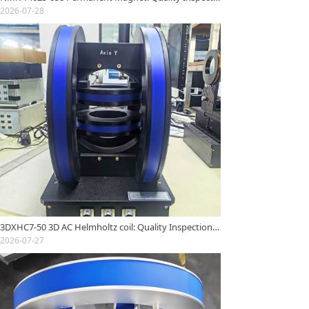
2026-07-28
3DXHC7-50 3D AC Helmholtz coil: Quality Inspection Report
2026-07-27